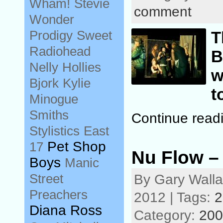
Wham!
Stevie
comment
Wonder
Prodigy
Sweet
T
Radiohead
B
Nelly
Hollies
w
Bjork
Kylie
t
Minogue
Smiths
Continue read
Stylistics
East
Pet Shop
17
Nu Flow –
Boys
Manic
Street
By Gary Wall
Preachers
2012 | Tags:
2
Diana Ross
Category:
200