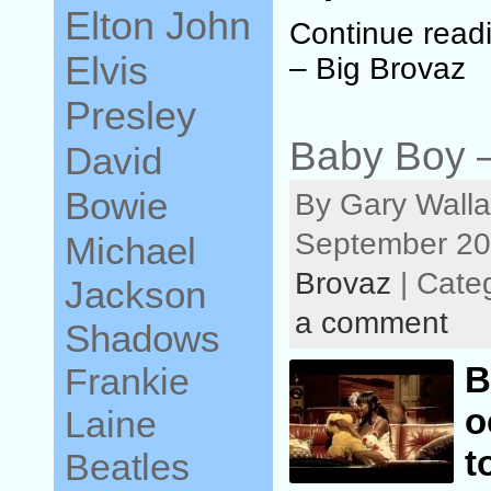
Elton John
Continue read
Elvis
– Big Brovaz
Presley
Baby Boy –
David
Bowie
By Gary Walla
September 20
Michael
Brovaz
| Cate
Jackson
a comment
Shadows
Frankie
o
Laine
t
Beatles