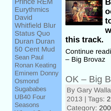
Prince
REM
Eurythmics
o
David
t
Whitfield
Blur
w
Status Quo
this track.
Duran Duran
50 Cent
Mud
Continue read
Sean Paul
– Big Brovaz
Ronan Keating
Eminem
Donny
OK – Big B
Osmond
Sugababes
By Gary Walla
UB40
Four
2013 | Tags:
2
Seasons
Category:
200