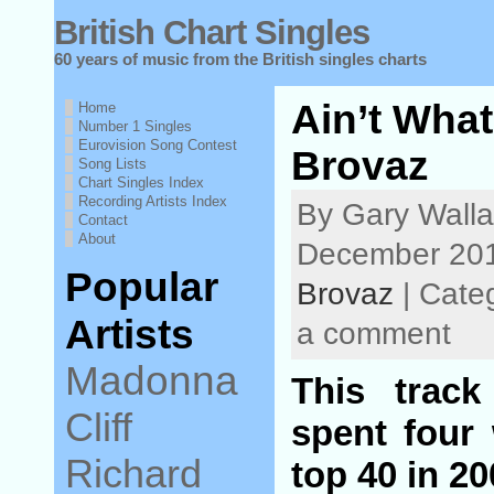
British Chart Singles
60 years of music from the British singles charts
Ain’t What
Home
Number 1 Singles
Eurovision Song Contest
Brovaz
Song Lists
Chart Singles Index
Recording Artists Index
By Gary Walla
Contact
About
December 201
Popular
Brovaz
| Cate
Artists
a comment
Madonna
This trac
Cliff
spent four
Richard
top 40 in 2