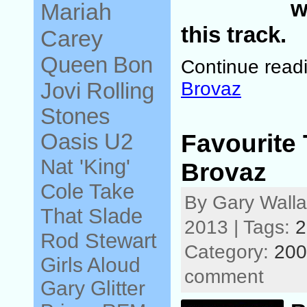
w
Mariah
this track.
Carey
Queen
Bon
Continue read
Jovi
Brovaz
Rolling
Stones
Oasis
U2
Favourite 
Nat 'King'
Brovaz
Cole
Take
By Gary Wall
That
Slade
2013 | Tags:
2
Rod Stewart
Category:
200
Girls Aloud
comment
Gary Glitter