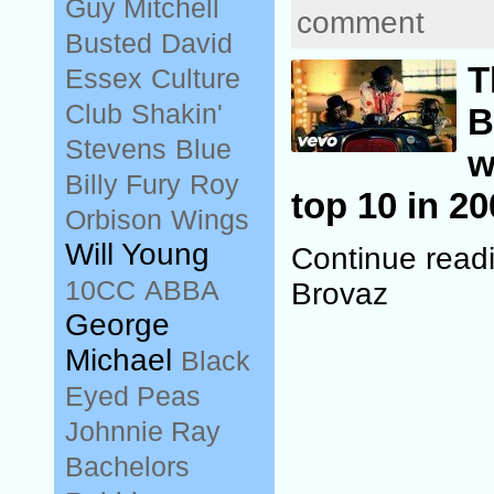
Guy Mitchell
comment
Busted
David
T
Essex
Culture
Club
Shakin'
B
Stevens
Blue
w
Billy Fury
Roy
top 10 in 20
Orbison
Wings
Will Young
Continue read
10CC
ABBA
Brovaz
George
Michael
Black
Eyed Peas
Johnnie Ray
Bachelors