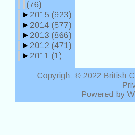
(76)
►
2015
(923)
►
2014
(877)
►
2013
(866)
►
2012
(471)
►
2011
(1)
Copyright © 2022
British 
Pri
Powered by
W