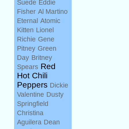
Suede
Eddie
Fisher
Al Martino
Eternal
Atomic
Kitten
Lionel
Richie
Gene
Pitney
Green
Day
Britney
Red
Spears
Hot Chili
Peppers
Dickie
Valentine
Dusty
Springfield
Christina
Aguilera
Dean