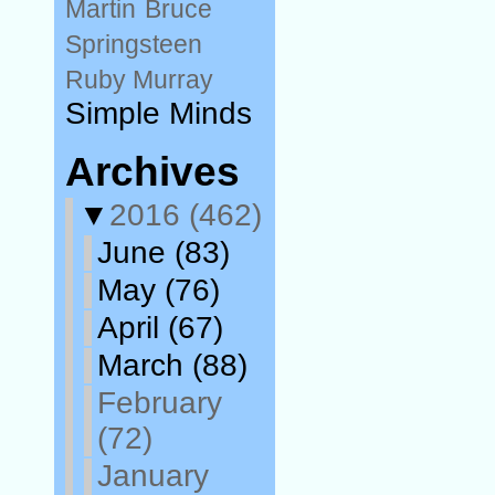
Martin
Bruce
Springsteen
Ruby Murray
Simple Minds
Archives
▼
2016
(462)
June
(83)
May
(76)
April
(67)
March
(88)
February
(72)
January