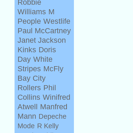
Robbie
Williams
M
People
Westlife
Paul McCartney
Janet Jackson
Kinks
Doris
Day
White
Stripes
McFly
Bay City
Rollers
Phil
Collins
Winifred
Atwell
Manfred
Mann
Depeche
Mode
R Kelly