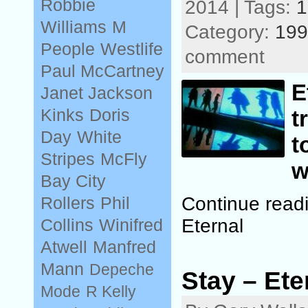
Robbie
2014 | Tags:
1
Williams
M
Category:
199
People
Westlife
comment
Paul McCartney
E
Janet Jackson
Kinks
Doris
t
Day
White
t
Stripes
McFly
w
Bay City
Continue read
Rollers
Phil
Eternal
Collins
Winifred
Atwell
Manfred
Mann
Depeche
Stay – Ete
Mode
R Kelly