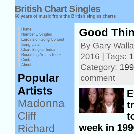
British Chart Singles
60 years of music from the British singles charts
Good Thin
Home
Number 1 Singles
Eurovision Song Contest
By Gary Walla
Song Lists
Chart Singles Index
2016 | Tags:
1
Recording Artists Index
Contact
About
Category:
199
Popular
comment
Artists
E
Madonna
t
Cliff
t
week in 199
Richard