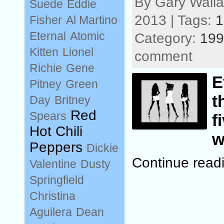
By Gary Wall
Suede
Eddie
2013 | Tags:
1
Fisher
Al Martino
Eternal
Atomic
Category:
199
Kitten
Lionel
comment
Richie
Gene
E
Pitney
Green
t
Day
Britney
Red
Spears
f
Hot Chili
w
Peppers
Dickie
Continue readi
Valentine
Dusty
Springfield
Christina
Aguilera
Dean