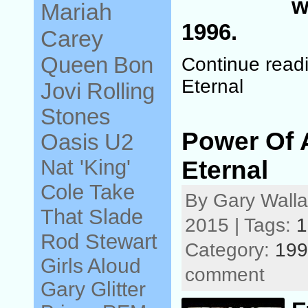
w
Mariah
1996.
Carey
Queen
Bon
Continue read
Eternal
Jovi
Rolling
Stones
Power Of
Oasis
U2
Nat 'King'
Eternal
Cole
Take
By Gary Walla
That
Slade
2015 | Tags:
1
Rod Stewart
Category:
199
Girls Aloud
comment
Gary Glitter