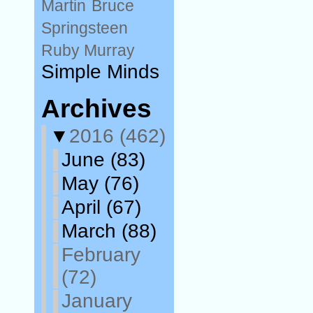
Martin
Bruce
Springsteen
Ruby Murray
Simple Minds
Archives
▼
2016
(462)
June
(83)
May
(76)
April
(67)
March
(88)
February
(72)
January