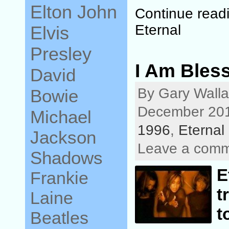
Elton John
Continue read
Eternal
Elvis
Presley
I Am Bless
David
By Gary Walla
Bowie
December 201
Michael
1996
,
Eternal
Jackson
Leave a com
Shadows
E
Frankie
t
Laine
t
Beatles