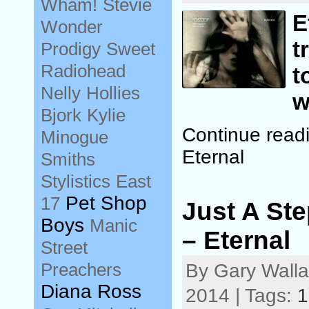
Wham!
Stevie
E
Wonder
t
Prodigy
Sweet
Radiohead
t
Nelly
Hollies
w
Bjork
Kylie
Continue read
Minogue
Eternal
Smiths
Stylistics
East
Pet Shop
17
Just A St
Boys
Manic
– Eternal
Street
Preachers
By Gary Wall
Diana Ross
2014 | Tags:
1