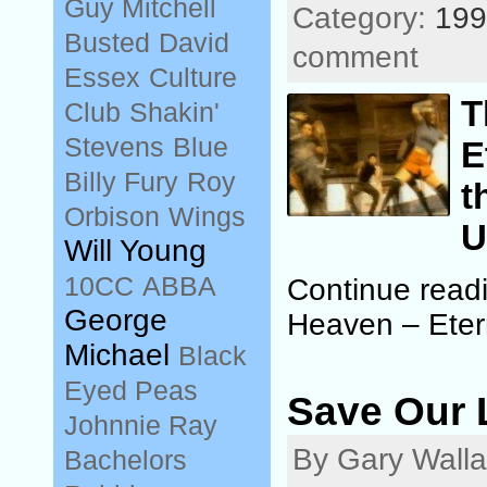
Guy Mitchell
Category:
199
Busted
David
comment
Essex
Culture
T
Club
Shakin'
Stevens
Blue
E
Billy Fury
Roy
t
Orbison
Wings
U
Will Young
10CC
ABBA
Continue read
George
Heaven – Eter
Michael
Black
Eyed Peas
Save Our 
Johnnie Ray
By Gary Walla
Bachelors