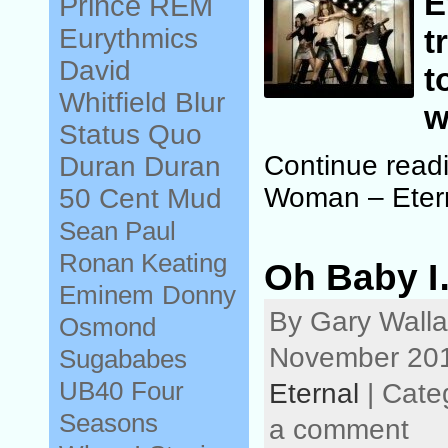
E
Prince
REM
Eurythmics
t
David
t
Whitfield
Blur
w
Status Quo
Continue read
Duran Duran
Woman – Eter
50 Cent
Mud
Sean Paul
Ronan Keating
Oh Baby I
Eminem
Donny
By Gary Walla
Osmond
November 201
Sugababes
UB40
Four
Eternal
| Cate
Seasons
a comment