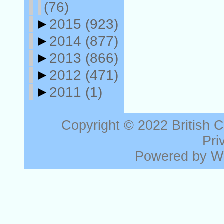
(76)
►
2015
(923)
►
2014
(877)
►
2013
(866)
►
2012
(471)
►
2011
(1)
Copyright © 2022
British 
Pri
Powered by
W