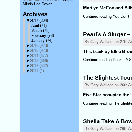
Minds Leo Sayer
Marilyn McCoo and Billy 
Archives
Continue reading You Don’t 
▼
2017
(304)
April
(74)
March
(78)
Pearl’s A Singer –
February
(78)
January
(74)
By Gary Wallace on 27th Apr
►
2016
(923)
►
2015
(923)
This track by Elkie Bro
►
2014
(877)
Continue reading Pearl’s A S
►
2013
(866)
►
2012
(532)
►
2011
(1)
The Slightest Tou
By Gary Wallace on 26th Ap
Five Star occupied the U
Continue reading The Slight
Sheila Take A Bo
By Gary Wallace on 26th Ap