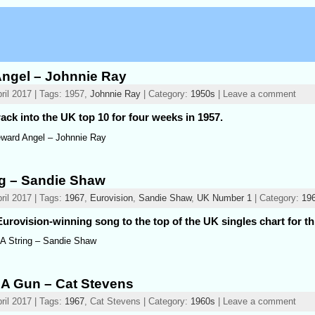
ngel – Johnnie Ray
ril 2017 | Tags: 1957,
Johnnie Ray
| Category:
1950s
| Leave a comment
ack into the UK top 10 for four weeks in 1957.
ward Angel – Johnnie Ray
ng – Sandie Shaw
ril 2017 | Tags:
1967
,
Eurovision
,
Sandie Shaw
,
UK Number 1
| Category:
19
urovision-winning song to the top of the UK singles chart for th
 A String – Sandie Shaw
 A Gun – Cat Stevens
ril 2017 | Tags:
1967
, Cat Stevens | Category:
1960s
| Leave a comment