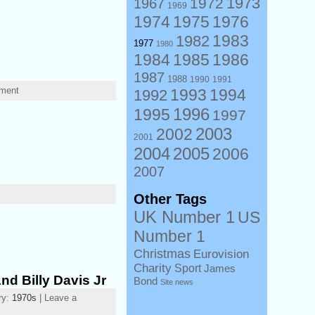
1973
1972
1967
1969
1974
1975
1976
1983
1982
1977
1980
1984
1985
1986
1987
1988
1990
1991
mment
1993
1994
1992
1996
1995
1997
2003
2002
2001
2004
2005
2006
2007
Other Tags
UK Number 1
US
Number 1
Christmas
Eurovision
Charity
Sport
James
nd Billy Davis Jr
Bond
Site news
ry:
1970s
| Leave a