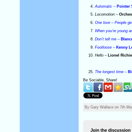
Automatic
–
Pointer 
Locomotion
–
Orches
One love – People ge
When you’re young an
Don’t tell me
–
Blan
Footloose
–
Kenny L
Hello
–
Lionel Richi
The longest time
–
Bi
Be Sociable, Share!
By Gary Wallace on 7th Ma
Join the discussion