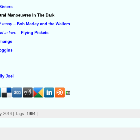
Sisters
tral Manoeuvres In The Dark
t ready
–
Bob Marley and the Wailers
d in love
–
Flying Pickets
cmange
oggins
e
lly Joel
y 2014 | Tags:
1984
|