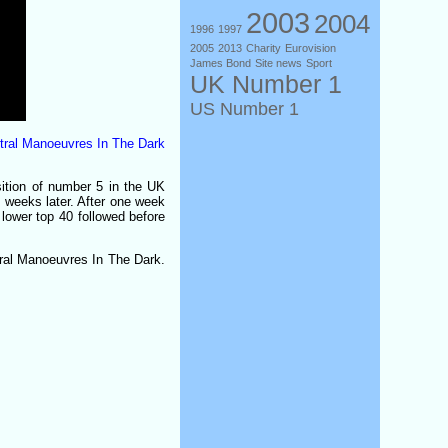
2003
2004
1996
1997
2005
2013
Charity
Eurovision
James Bond
Site news
Sport
UK Number 1
US Number 1
ral Manoeuvres In The Dark
ition of number 5 in the UK
o weeks later. After one week
e lower top 40 followed before
tral Manoeuvres In The Dark.