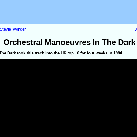
– Stevie Wonder
D
 Orchestral Manoeuvres In The Dark
he Dark took this track into the UK top 10 for four weeks in 1984.