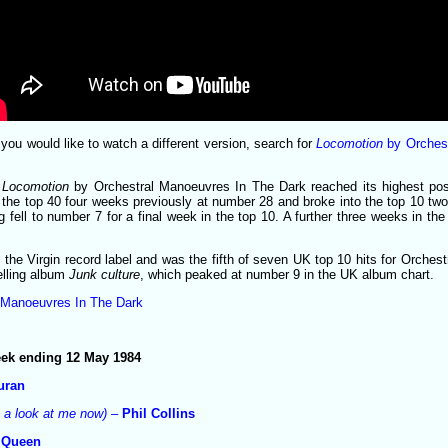
or you would like to watch a different version, search for
Locomotion
by Orchest
,
Locomotion
by Orchestral Manoeuvres In The Dark reached its highest pos
d the top 40 four weeks previously at number 28 and broke into the top 10 tw
g fell to number 7 for a final week in the top 10. A further three weeks in th
the Virgin record label and was the fifth of seven UK top 10 hits for Orches
elling album
Junk culture
, which peaked at number 9 in the UK album chart.
 Manoeuvres In The Dark
week ending 12 May 1984
uran
e a look at me now)
–
Phil Collins
–
Queen