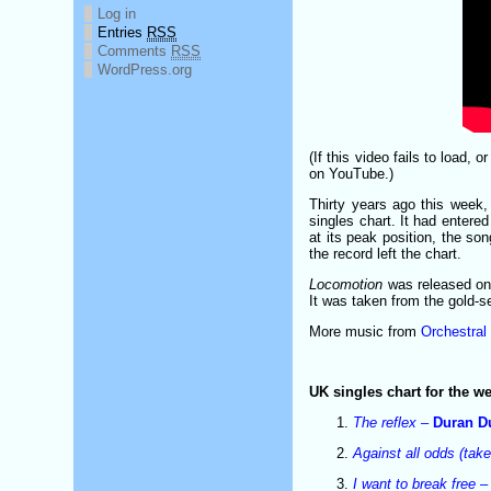
Log in
Entries
RSS
Comments
RSS
WordPress.org
(If this video fails to load, 
on YouTube.)
Thirty years ago this week
singles chart. It had entere
at its peak position, the son
the record left the chart.
Locomotion
was released on 
It was taken from the gold-s
More music from
Orchestral
UK singles chart for the 
The reflex
–
Duran D
Against all odds (tak
I want to break free