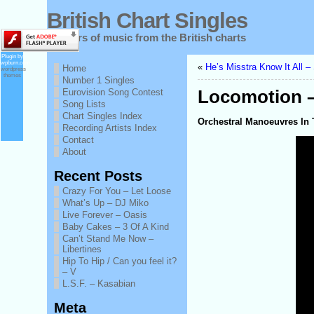
British Chart Singles
60 years of music from the British charts
Plugin by
wpburn.com
«
He’s Misstra Know It All 
Home
wordpress
themes
Number 1 Singles
Eurovision Song Contest
Locomotion –
Song Lists
Chart Singles Index
Orchestral Manoeuvres In T
Recording Artists Index
Contact
About
Recent Posts
Crazy For You – Let Loose
What’s Up – DJ Miko
Live Forever – Oasis
Baby Cakes – 3 Of A Kind
Can’t Stand Me Now –
Libertines
Hip To Hip / Can you feel it?
– V
L.S.F. – Kasabian
Meta