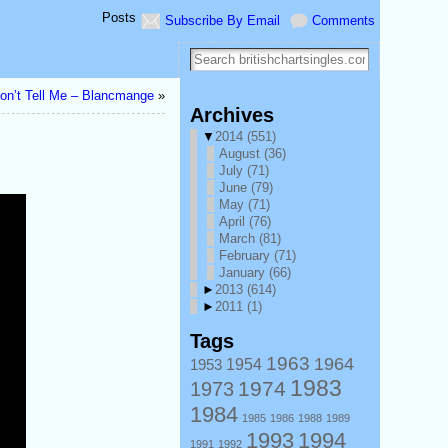
Posts
Subscribe By Email
Comments
on’t Tell Me – Blancmange
»
Archives
▼
2014
(551)
August
(36)
July
(71)
June
(79)
May
(71)
April
(76)
March
(81)
February
(71)
January
(66)
►
2013
(614)
►
2011
(1)
Tags
1963
1964
1953
1954
1983
1974
1973
1984
1985
1986
1988
1989
1993
1994
1991
1992