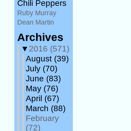
Chili Peppers
Ruby Murray
Dean Martin
Archives
▼
2016
(571)
August
(39)
July
(70)
June
(83)
May
(76)
April
(67)
March
(88)
February
(72)