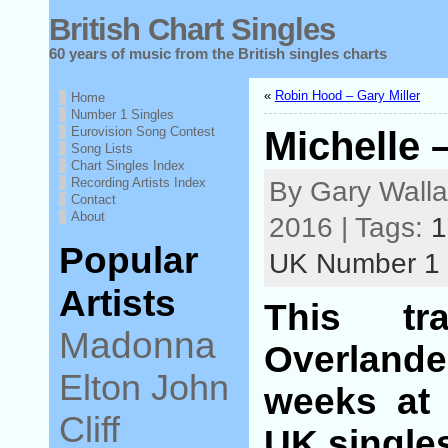
British Chart Singles
60 years of music from the British singles charts
«
Robin Hood – Gary Miller
Home
Number 1 Singles
Eurovision Song Contest
Michelle 
Song Lists
Chart Singles Index
Recording Artists Index
By Gary Walla
Contact
About
2016 | Tags:
1
Popular
UK Number 1
Artists
This t
Madonna
Overlande
Elton John
weeks at 
Cliff
UK singles