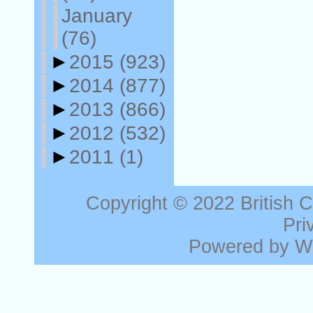
January
(76)
►
2015
(923)
►
2014
(877)
►
2013
(866)
►
2012
(532)
►
2011
(1)
Copyright © 2022
British 
Pri
Powered by
W