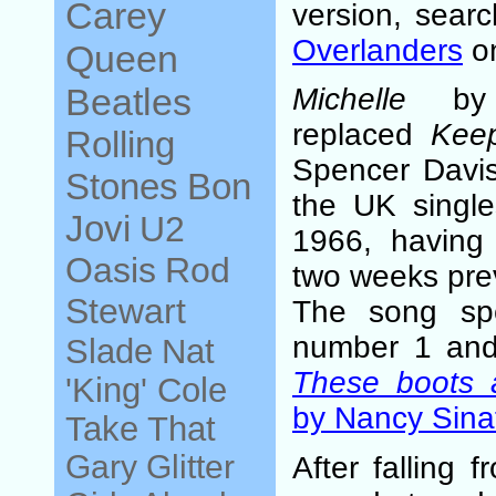
Carey
version, sear
Overlanders
on
Queen
Beatles
Michelle
by t
replaced
Kee
Rolling
Spencer Davis
Stones
Bon
the UK single
Jovi
U2
1966, having
Oasis
Rod
two weeks pre
Stewart
The song sp
number 1 and
Slade
Nat
These boots a
'King' Cole
by Nancy Sina
Take That
Gary Glitter
After falling 