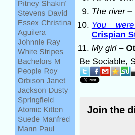
Pitney
Shakin'
The river
–
Stevens
David
Essex
Christina
You wer
Aguilera
Crispian S
Johnnie Ray
My girl
–
Ot
White Stripes
Be Sociable, 
Bachelors
M
People
Roy
Orbison
Janet
Jackson
Dusty
Springfield
Join the 
Atomic Kitten
Suede
Manfred
Mann
Paul