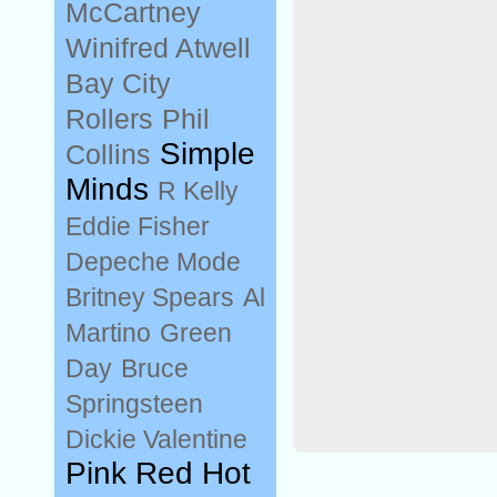
McCartney
Winifred Atwell
Bay City
Rollers
Phil
Simple
Collins
Minds
R Kelly
Eddie Fisher
Depeche Mode
Britney Spears
Al
Martino
Green
Day
Bruce
Springsteen
Dickie Valentine
Pink Red Hot