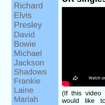
Richard
Elvis
Presley
David
Bowie
Michael
Jackson
Shadows
Frankie
Laine
(If this video
Mariah
would like t