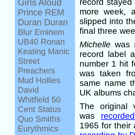
Girls Aloud
record stayed 
more week, a
Prince
REM
slipped into th
Duran Duran
final three week
Blur
Eminem
UB40
Ronan
Michelle
was r
Keating
Manic
record label 
Street
number 1 hit f
Preachers
was taken fr
Mud
Hollies
same name tha
David
UK albums cha
Whitfield
50
The original 
Cent
Status
was
recorde
Quo
Smiths
1965 for thei
Eurythmics