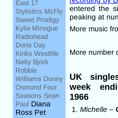
recording by 
East 17
entered the s
Stylistics
McFly
peaking at nu
Sweet
Prodigy
Kylie Minogue
More music fr
Radiohead
Doris Day
More number 
Kinks
Westlife
Nelly
Bjork
Robbie
UK single
Williams
Donny
week end
Osmond
Four
Seasons
Sean
1966
Diana
Paul
Michelle
–
Ross Pet