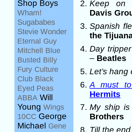
Shop Boys
Keep on r
Wham!
Davis Gro
Sugababes
Spanish fl
Stevie Wonder
the Tijuan
Eternal
Guy
Day tripper
Mitchell
Blue
–
Beatles
Busted
Billy
Fury
Culture
Let’s hang 
Club
Black
A must to
Eyed Peas
Hermits
Will
ABBA
Young
My ship is
Wings
George
Brothers
10CC
Michael
Gene
Till the end