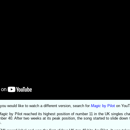
or you would like to watch a different version, search for
Magic
by Pilot
on YouT
Magic
by Pilot reached its highest position of number 11 in the UK singles cha
ber 40. After two weeks at its peak position, the song started to slide down 
s.