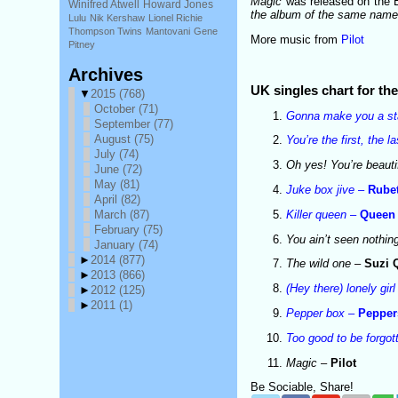
Magic
was released on the EM
Winifred Atwell
Howard Jones
the album of the same nam
Lulu
Nik Kershaw
Lionel Richie
Thompson Twins
Mantovani
Gene
More music from
Pilot
Pitney
Archives
UK singles chart for t
▼
2015
(768)
October
(71)
Gonna make you a st
September
(77)
August
(75)
You’re the first, the 
July
(74)
Oh yes! You’re beauti
June
(72)
May
(81)
Juke box jive
–
Rubet
April
(82)
Killer queen
–
Queen
March
(87)
February
(75)
You ain’t seen nothin
January
(74)
►
2014
(877)
The wild one
–
Suzi 
►
2013
(866)
(Hey there) lonely girl
►
2012
(125)
►
2011
(1)
Pepper box
–
Pepper
Too good to be forgot
Magic
–
Pilot
Be Sociable, Share!