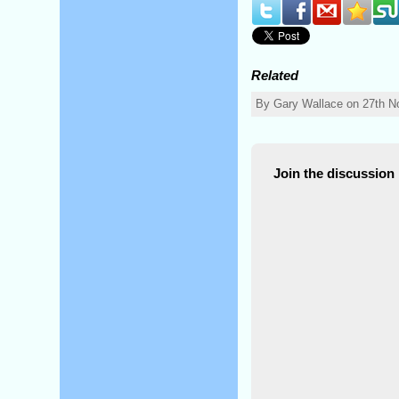
Related
By Gary Wallace on 27th N
Join the discussion