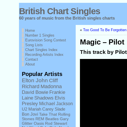
British Chart Singles
60 years of music from the British singles charts
«
Too Good To Be Forgotten 
Home
Number 1 Singles
Eurovision Song Contest
Magic – Pilot
Song Lists
Chart Singles Index
This track by Pilo
Recording Artists Index
Contact
About
Popular Artists
Elton John
Cliff
Richard
Madonna
David Bowie
Frankie
Laine
Shadows
Elvis
Presley
Michael Jackson
U2
Mariah Carey
Slade
Bon Jovi
Take That
Rolling
Stones
REM
Beatles
Gary
Glitter
Oasis
Rod Stewart