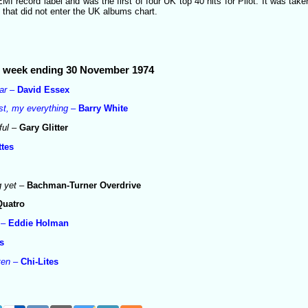
I record label and was the first of four UK top 40 hits for Pilot. It was ta
e
that did not enter the UK albums chart.
he week ending 30 November 1974
ar
–
David Essex
last, my everything
–
Barry White
ful
–
Gary Glitter
tes
g yet
–
Bachman-Turner Overdrive
Quatro
–
Eddie Holman
s
ten
–
Chi-Lites