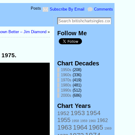
Posts
Subscribe By Email
Comments
nown Better – Jim Diamond
»
Follow Me
 1975.
Chart Decades
1950s
(208)
1960s
(336)
1970s
(419)
1980s
(481)
1990s
(512)
2000s
(686)
Chart Years
1953
1954
1952
1955
1962
1958
1959
1960
1963
1964
1965
1969