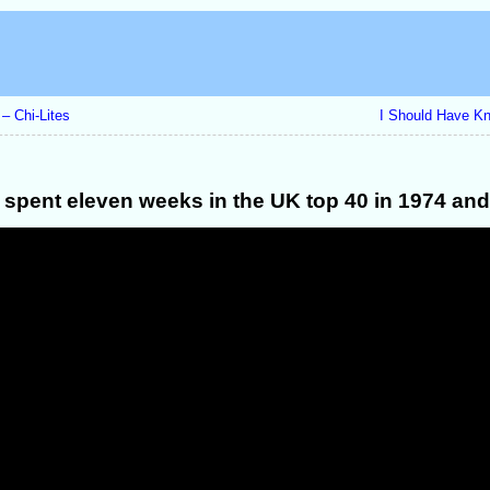
– Chi-Lites
I Should Have K
t spent eleven weeks in the UK top 40 in 1974 and