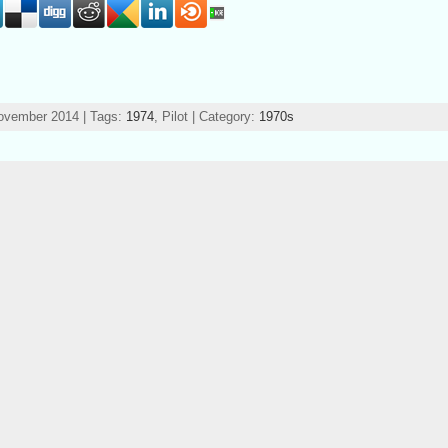
ovember 2014 | Tags:
1974
, Pilot | Category:
1970s