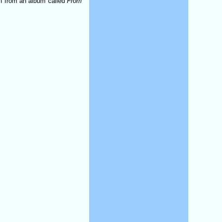
ken from an album called
From