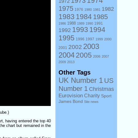
1974
1973
1972
1975
1982
1976
1980
1981
1983
1984
1985
1988
1991
1986
1989
1990
1993
1994
1992
1995
1996
1997
1999
2000
2003
2002
2001
2004
2005
2006
2007
2009
2013
Other Tags
UK Number 1
US
Number 1
Christmas
Eurovision
Charity
Sport
James Bond
Site news
ube.)
rt, having entered the top 40
the chart but remained in the