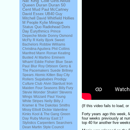
Nat 'King' Cole
Girls Aloud
Queen
Duran Duran
50
Cent
Mud
Paul McCartney
David Essex
UB40
Guy
Mitchell
David Whitfield
Hollies
M People
Kylie Minogue
Status Quo
Radiohead
Doris
Day
Eurythmics
Prince
Depeche Mode
Donny Osmond
McFly
R Kelly
Bjork
Sweet
Bachelors
Robbie Williams
Christina Aguilera
Phil Collins
Manfred Mann
Ronan Keating
Busted
Al Martino
Eminem
Wham!
Eddie Fisher
Blue
Sean
Paul
Blur
Roy Orbison
Gerry &
The Pacemakers
Suede
Britney
Spears
Atomic Kitten
Bay City
Rollers
Sugababes
Prodigy
Culture Club
Alvin Stardust
Iron
Maiden
Four Seasons
Billy Fury
Stevie Wonder
Shakin' Stevens
Wings
Wizzard
Paul Young
White Stripes
Nelly
Billy J
Kramer & The Dakotas
Smiths
(If this video fails to load, 
Missy Elliott
Dickie Valentine
Forty years ago this week,
Kinks
Kool & The Gang
Green
four weeks previously at num
Day
Ruby Murray
East 17
top 40 for another five week
Stylistics
Carpenters
Searchers
Dean Martin
Style Council