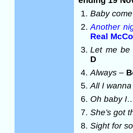
ending 19 No
Baby come
Another ni
Real McCo
Let me be 
D
Always
–
B
All I wanna
Oh baby I
She’s got t
Sight for s