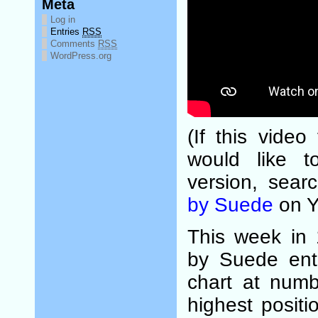
Meta
Log in
Entries
RSS
Comments
RSS
WordPress.org
(If this video
would like t
version, sear
by Suede
on Y
This week in
by Suede ent
chart at numb
highest posit