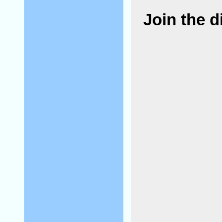
Join the 