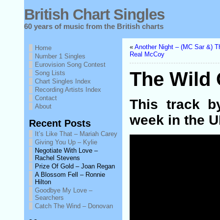
British Chart Singles
60 years of music from the British charts
«
Another Night – (MC Sar &) T
Home
Real McCoy
Number 1 Singles
Eurovision Song Contest
The Wild
Song Lists
Chart Singles Index
Recording Artists Index
Contact
This track 
About
week in the U
Recent Posts
It’s Like That – Mariah Carey
Giving You Up – Kylie
Negotiate With Love –
Rachel Stevens
Prize Of Gold – Joan Regan
A Blossom Fell – Ronnie
Hilton
Goodbye My Love –
Searchers
Catch The Wind – Donovan