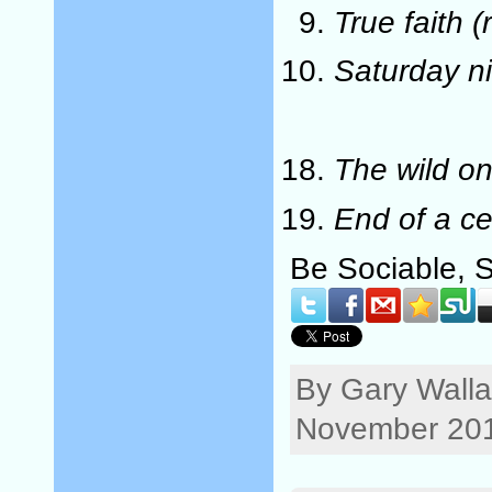
True faith (
Saturday n
The wild o
End of a ce
Be Sociable, 
By Gary Walla
November 201