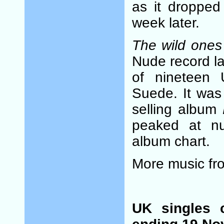
as it dropped
week later.
The wild ones
Nude record la
of nineteen 
Suede. It was
selling album
peaked at n
album chart.
More music f
UK singles 