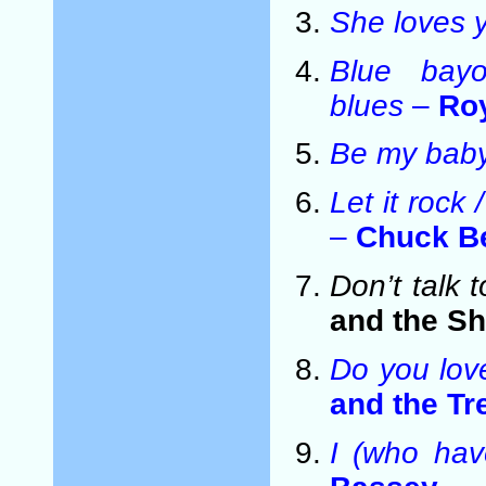
She loves 
Blue bay
blues
–
Ro
Be my bab
Let it roc
–
Chuck B
Don’t talk 
and the S
Do you lo
and the T
I (who hav