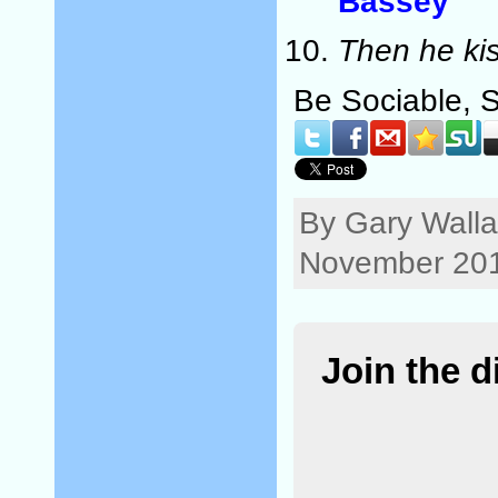
Bassey
Then he ki
Be Sociable, 
By Gary Walla
November 201
Join the 