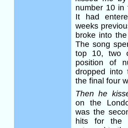
number 10 in 
It had enter
weeks previou
broke into the
The song spen
top 10, two 
position of 
dropped into 
the final four w
Then he kis
on the Londo
was the seco
hits for the