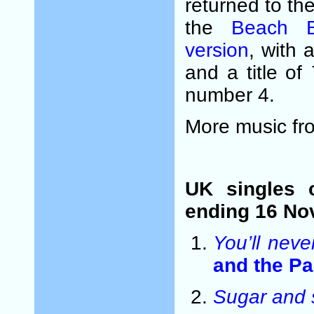
returned to th
the
Beach B
version
, with 
and a title of
number 4.
More music fr
UK singles 
ending 16 No
You’ll neve
and the P
Sugar and 