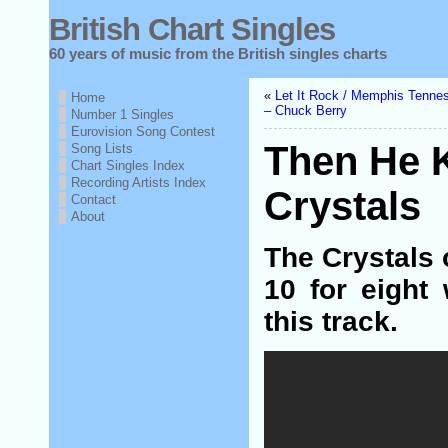
British Chart Singles
60 years of music from the British singles charts
«
Let It Rock / Memphis Tenne
Home
– Chuck Berry
Number 1 Singles
Eurovision Song Contest
Then He 
Song Lists
Chart Singles Index
Recording Artists Index
Crystals
Contact
About
The Crystals 
10 for eight
this track.