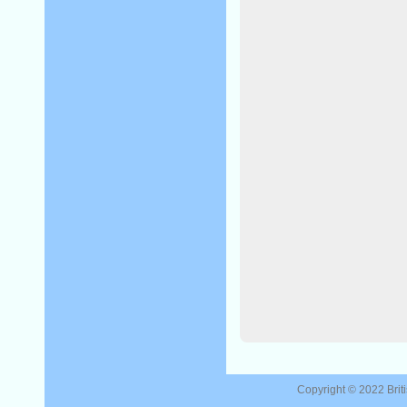
Copyright © 2022
Brit