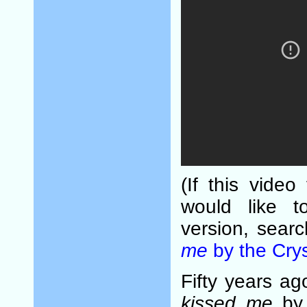
(If this video
would like t
version, sear
me
by the Crys
Fifty years a
kissed me
by 