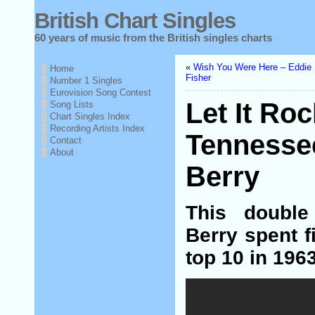
British Chart Singles
60 years of music from the British singles charts
«
Wish You Were Here – Eddie
Home
Fisher
Number 1 Singles
Eurovision Song Contest
Let It Ro
Song Lists
Chart Singles Index
Recording Artists Index
Tennesse
Contact
About
Berry
This doubl
Berry spent f
top 10 in 1963