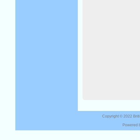
Copyright © 2022
Brit
Powered 