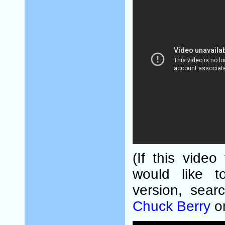
(If this video
would like t
version, sear
Chuck Berry
o