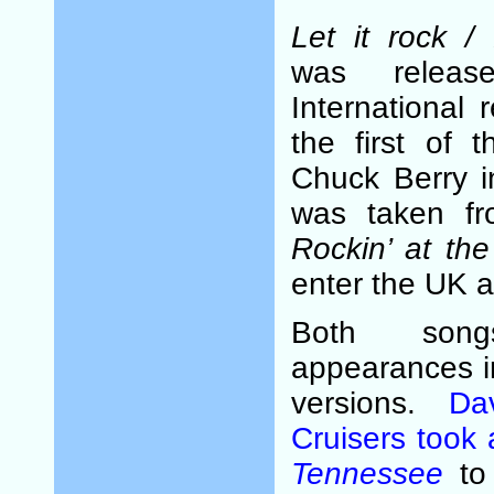
Let it rock 
was relea
International
the first of 
Chuck Berry 
was taken f
Rockin’ at th
enter the UK a
Both son
appearances i
versions.
Da
Cruisers took 
Tennessee
to