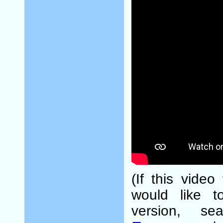
(If this video
would like t
version, s