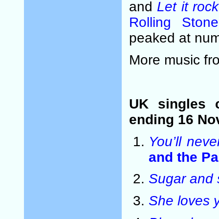
and
Let it rock
Rolling Stone
peaked at num
More music f
UK singles 
ending 16 No
You’ll neve
and the P
Sugar and 
She loves 