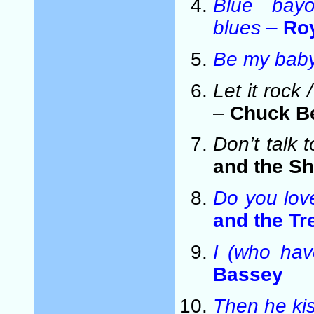
Blue bay
blues
–
Ro
Be my bab
Let it roc
–
Chuck B
Don’t talk 
and the S
Do you lo
and the T
I (who hav
Bassey
Then he ki