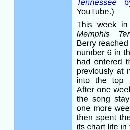
Tennessee
by
YouTube.)
This week i
Memphis Ten
Berry reached i
number 6 in th
had entered t
previously at
into the top 
After one week
the song stay
one more week
then spent the
its chart life i