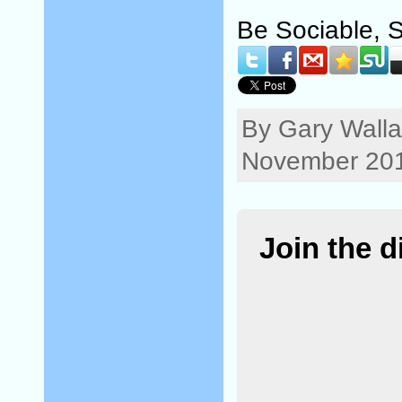
Be Sociable, 
By Gary Walla
November 201
Join the 