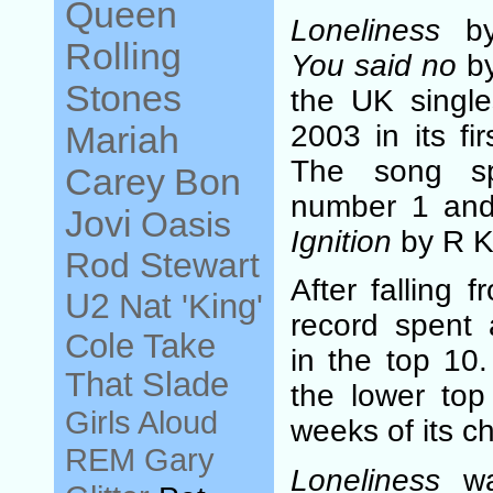
Queen
Loneliness
by 
Rolling
You said no
by
Stones
the UK single
2003 in its fi
Mariah
The song s
Carey
Bon
number 1 and
Jovi
Oasis
Ignition
by R Ke
Rod Stewart
After falling 
U2
Nat 'King'
record spent 
Cole
Take
in the top 10.
That
Slade
the lower top 
Girls Aloud
weeks of its cha
REM
Gary
Loneliness
wa