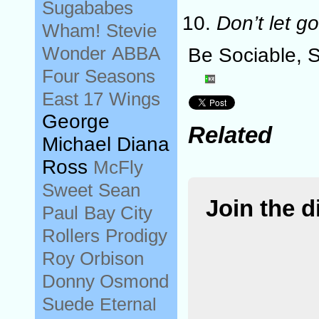
Sugababes
Don’t let go
Wham!
Stevie
Wonder
ABBA
Be Sociable, 
Four Seasons
East 17
Wings
George
Related
Michael Diana
Ross
McFly
Sweet
Sean
Join the 
Paul
Bay City
Rollers
Prodigy
Roy Orbison
Donny Osmond
Suede
Eternal