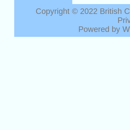
Copyright © 2022
British 
Pri
Powered by
W