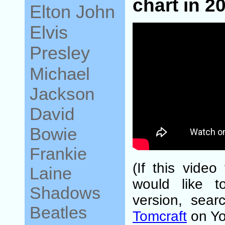
chart in 2
Elton John
Elvis
Presley
Michael
Jackson
David
Bowie
Frankie
(If this video
Laine
would like t
Shadows
version, sear
Beatles
Tomcraft
on Yo