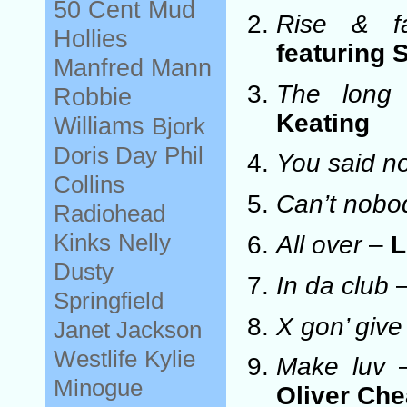
50 Cent
Mud
Rise & fa
Hollies
featuring 
Manfred Mann
The long
Robbie
Keating
Williams
Bjork
Doris Day
Phil
You said n
Collins
Can’t nobo
Radiohead
Kinks
Nelly
All over
–
L
Dusty
In da club
Springfield
X gon’ give 
Janet Jackson
Westlife
Kylie
Make luv
Minogue
Oliver Ch