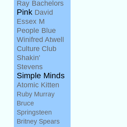
Ray
Bachelors
Pink
David
Essex
M
People
Blue
Winifred Atwell
Culture Club
Shakin'
Stevens
Simple Minds
Atomic Kitten
Ruby Murray
Bruce
Springsteen
Britney Spears