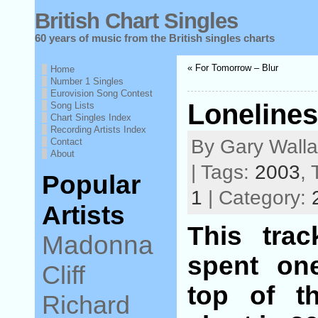
British Chart Singles
60 years of music from the British singles charts
« For Tomorrow – Blur
Home
Number 1 Singles
Eurovision Song Contest
Lonelines
Song Lists
Chart Singles Index
Recording Artists Index
By Gary Wall
Contact
About
| Tags:
2003
,
Popular
1
| Category:
Artists
This tra
Madonna
spent on
Cliff
top of t
Richard