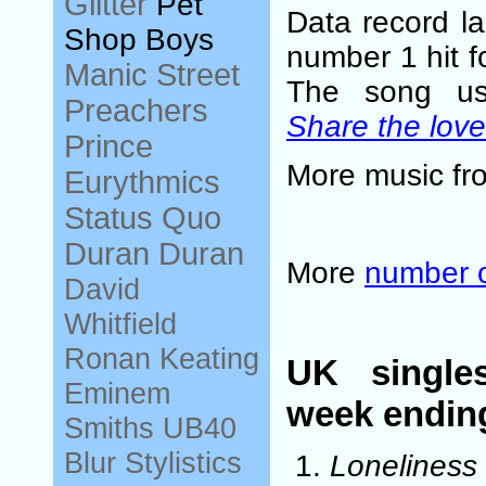
Glitter
Pet
Data record l
Shop Boys
number 1 hit f
Manic Street
The song u
Preachers
Share the love
Prince
More music f
Eurythmics
Status Quo
Duran Duran
More
number 
David
Whitfield
Ronan Keating
UK single
Eminem
week endin
Smiths
UB40
Blur
Stylistics
Loneliness