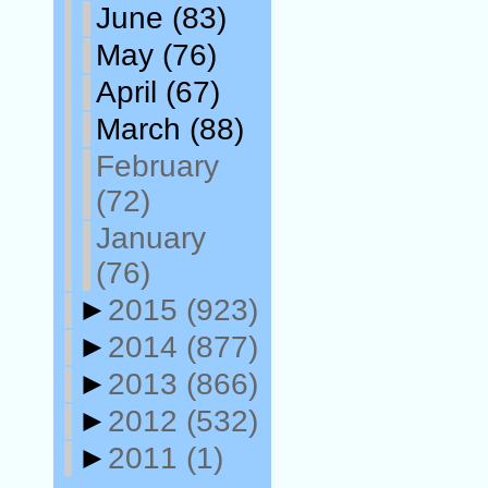
June
(83)
May
(76)
April
(67)
March
(88)
February
(72)
January
(76)
►
2015
(923)
►
2014
(877)
►
2013
(866)
►
2012
(532)
►
2011
(1)