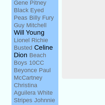
Gene Pitney
Black Eyed
Peas
Billy Fury
Guy Mitchell
Will Young
Lionel Richie
Celine
Busted
Dion
Beach
Boys
10CC
Beyonce
Paul
McCartney
Christina
Aguilera
White
Stripes
Johnnie