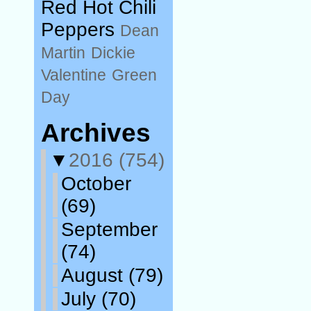
Red Hot Chili
Peppers
Dean
Martin
Dickie
Valentine
Green
Day
Archives
▼
2016
(754)
October
(69)
September
(74)
August
(79)
July
(70)