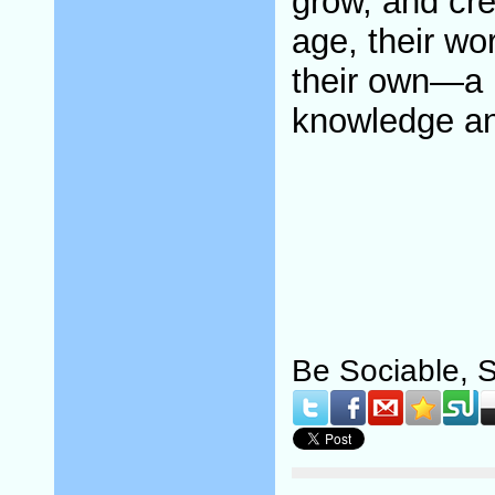
grow, and crea
age, their wo
their own—a r
knowledge an
Be Sociable, 