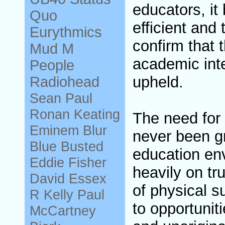
educators, i
Quo
efficient and
Eurythmics
confirm that 
Mud
M
academic inte
People
upheld.
Radiohead
Sean Paul
Ronan Keating
The need for
Eminem
Blur
never been gr
Blue
Busted
education en
Eddie Fisher
heavily on tr
David Essex
of physical s
R Kelly
Paul
to opportuniti
McCartney