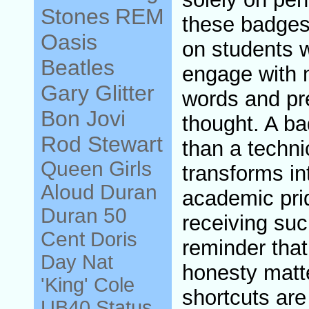
Stones
REM
these badges 
Oasis
on students 
Beatles
engage with m
Gary Glitter
words and pre
Bon Jovi
thought. A 
Rod Stewart
than a techni
Queen
Girls
transforms in
Aloud
Duran
academic prid
Duran
50
receiving suc
Cent
Doris
reminder that 
Day
Nat
honesty matt
'King' Cole
shortcuts are
UB40
Status