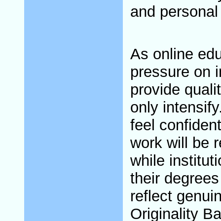
and personal
As online edu
pressure on i
provide quali
only intensif
feel confident
work will be r
while institu
their degrees
reflect genu
Originality B