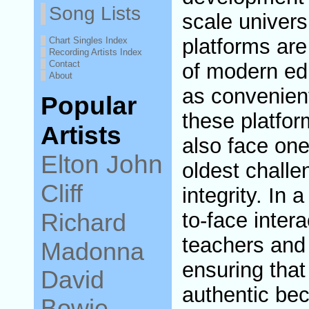
Song Lists
scale universi
platforms ar
Chart Singles Index
Recording Artists Index
Contact
of modern ed
About
as convenien
Popular
these platfo
Artists
also face on
Elton John
oldest challe
Cliff
integrity. In 
Richard
to-face inter
teachers and 
Madonna
ensuring that
David
authentic be
Bowie