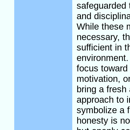
safeguarded t
and disciplin
While these m
necessary, t
sufficient in 
environment. 
focus toward 
motivation, o
bring a fresh
approach to i
symbolize a 
honesty is no