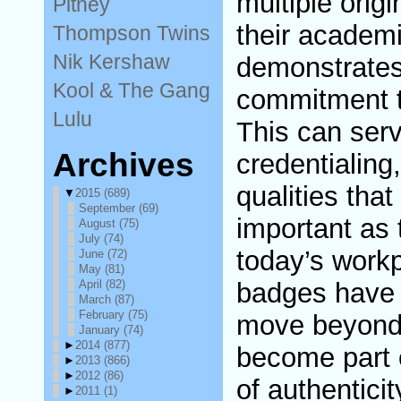
multiple orig
Pitney
their academ
Thompson Twins
Nik Kershaw
demonstrates
Kool & The Gang
commitment t
Lulu
This can serv
Archives
credentialing,
qualities that
▼
2015
(689)
September
(69)
important as t
August
(75)
July
(74)
today’s workp
June
(72)
May
(81)
April
(82)
badges have t
March
(87)
February
(75)
move beyond
January
(74)
►
2014
(877)
become part o
►
2013
(866)
►
2012
(86)
of authenticit
►
2011
(1)