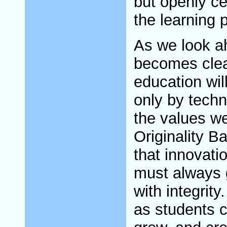
but openly ce
the learning 
As we look a
becomes clear
education wil
only by techn
the values we
Originality 
that innovati
must always 
with integrit
as students c