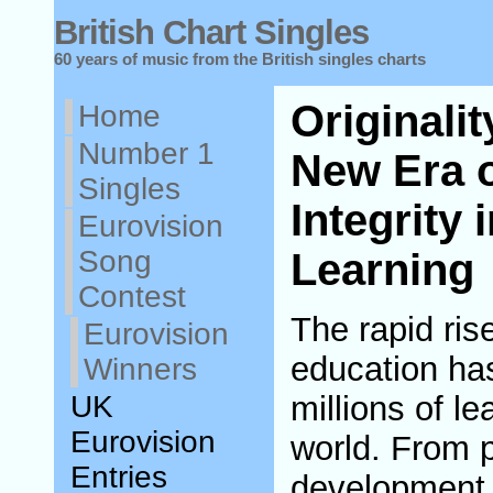
British Chart Singles
60 years of music from the British singles charts
Originali
Home
Number 1
New Era 
Singles
Integrity 
Eurovision
Song
Learning
Contest
The rapid rise
Eurovision
education ha
Winners
UK
millions of l
Eurovision
world. From p
Entries
development c