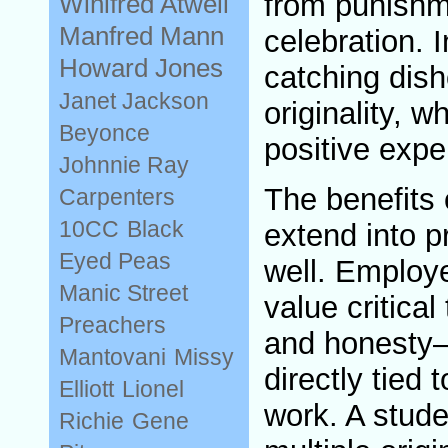
from punishm
Winifred Atwell
Manfred Mann
celebration. 
Howard Jones
catching dish
Janet Jackson
originality, 
Beyonce
positive expe
Johnnie Ray
The benefits 
Carpenters
10CC
Black
extend into pr
Eyed Peas
well. Employe
Manic Street
value critical 
Preachers
and honesty—
Mantovani
Missy
directly tied 
Elliott
Lionel
work. A stud
Richie
Gene