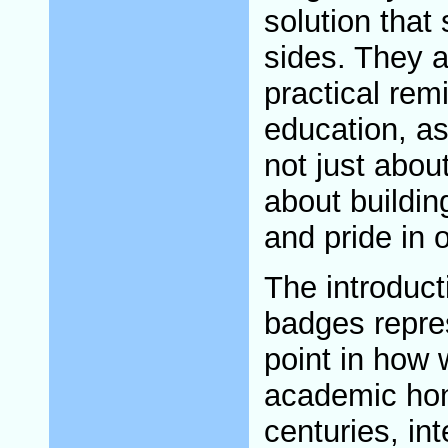
solution that
sides. They a
practical remi
education, as i
not just about
about building 
and pride in 
The introducti
badges repre
point in how 
academic hon
centuries, in