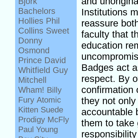
and unorigin
Bjork
Bachelors
Institutions 
Hollies
Phil
reassure bot
Collins
Sweet
faculty that t
Donny
education re
Osmond
uncompromise
Prince
David
Badges act as
Whitfield
Guy
respect. By of
Mitchell
confirmation 
Wham!
Billy
Fury
Atomic
they not only
Kitten
Suede
accountable 
Prodigy
McFly
them to take 
Paul Young
responsibility