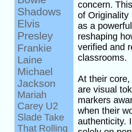
concern. This
Shadows
of Originali
Elvis
as a powerful
Presley
reshaping how
verified and r
Frankie
classrooms.
Laine
Michael
At their core
Jackson
are visual tok
Mariah
markers awar
Carey
U2
when their w
Slade
Take
authenticity.
That
Rolling
solely on pen