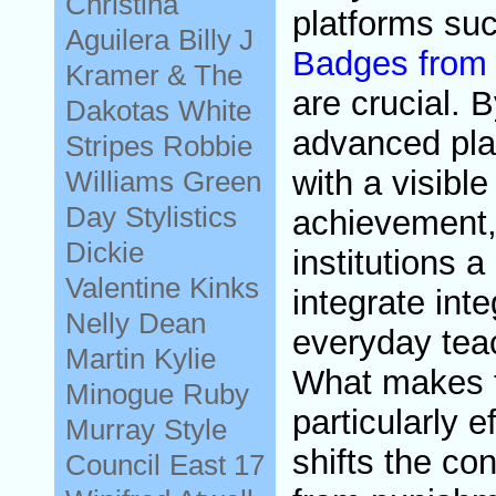
Christina
platforms su
Aguilera
Billy J
Badges from 
Kramer & The
are crucial. 
Dakotas
White
advanced pla
Stripes
Robbie
with a visible
Williams
Green
Day
Stylistics
achievement,
Dickie
institutions a
Valentine
Kinks
integrate integ
Nelly
Dean
everyday tea
Martin
Kylie
What makes t
Minogue
Ruby
particularly ef
Murray
Style
shifts the co
Council
East 17