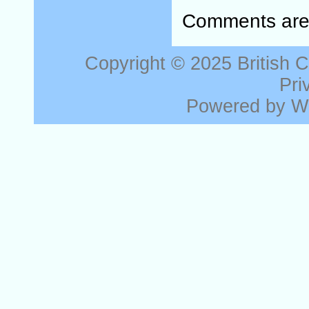
Comments are 
Copyright © 2025
British 
Pri
Powered by
W