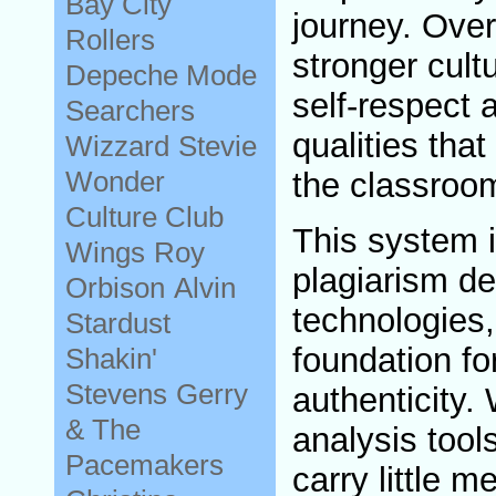
Bay City
journey. Over
Rollers
stronger cult
Depeche Mode
self-respect 
Searchers
qualities tha
Wizzard
Stevie
Wonder
the classroo
Culture Club
This system i
Wings
Roy
plagiarism de
Orbison
Alvin
technologies,
Stardust
foundation for
Shakin'
Stevens
Gerry
authenticity. 
& The
analysis tool
Pacemakers
carry little 