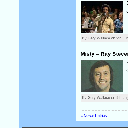
By Gary Wallace on 9th Jul
Misty – Ray Stev
By Gary Wallace on 9th Jul
« Newer Entries