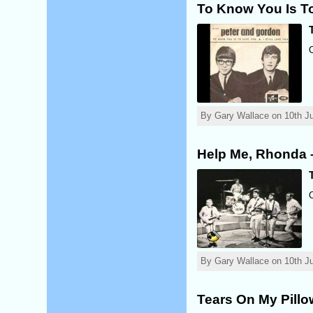
To Know You Is T
By Gary Wallace on 10th Ju
Help Me, Rhonda 
By Gary Wallace on 10th Ju
Tears On My Pill