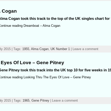
a Cogan
Alma Cogan took this track to the top of the UK singles chart for
Continue reading Dreamboat – Alma Cogan
ly 2015 | Tags:
1955
,
Alma Cogan
,
UK Number 1
| Leave a comment
 Eyes Of Love – Gene Pitney
Gene Pitney took this track into the UK top 10 for five weeks in 1
Continue reading Looking Thru The Eyes Of Love – Gene Pitney
ly 2015 | Tags:
1965
,
Gene Pitney
| Leave a comment