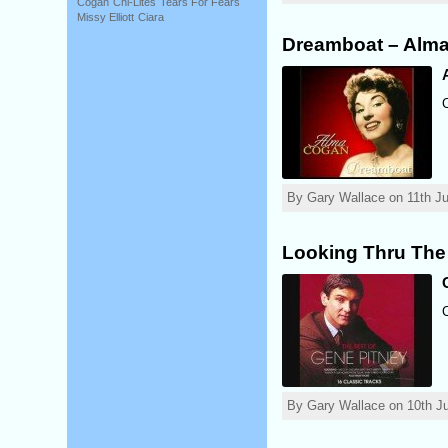
Cogan
Chi-Lites
Tears For Fears
Missy Elliott
Ciara
Dreamboat – Alm
By Gary Wallace on 11th Ju
Looking Thru The
By Gary Wallace on 10th Ju