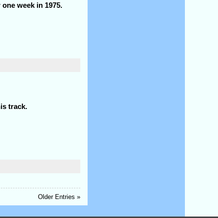
r one week in 1975.
is track.
Older Entries »