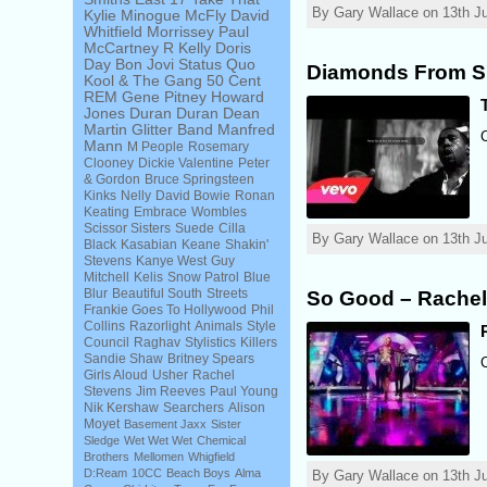
By Gary Wallace on 13th Ju
Kylie Minogue
McFly
David
Whitfield
Morrissey
Paul
McCartney
R Kelly
Doris
Day
Bon Jovi
Status Quo
Diamonds From Si
Kool & The Gang
50 Cent
REM
Gene Pitney
Howard
Jones
Duran Duran
Dean
Martin
Glitter Band
Manfred
Mann
M People
Rosemary
Clooney
Dickie Valentine
Peter
& Gordon
Bruce Springsteen
Kinks
Nelly
David Bowie
Ronan
Keating
Embrace
Wombles
Scissor Sisters
Suede
Cilla
By Gary Wallace on 13th Ju
Black
Kasabian
Keane
Shakin'
Stevens
Kanye West
Guy
Mitchell
Kelis
Snow Patrol
Blue
Blur
Beautiful South
Streets
So Good – Rachel
Frankie Goes To Hollywood
Phil
Collins
Razorlight
Animals
Style
Council
Raghav
Stylistics
Killers
Sandie Shaw
Britney Spears
Girls Aloud
Usher
Rachel
Stevens
Jim Reeves
Paul Young
Nik Kershaw
Searchers
Alison
Moyet
Basement Jaxx
Sister
Sledge
Wet Wet Wet
Chemical
Brothers
Mellomen
Whigfield
D:Ream
10CC
Beach Boys
Alma
By Gary Wallace on 13th Ju