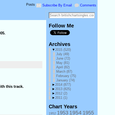
Posts
Subscribe By Email
Comments
Follow Me
005.
Archives
▼
2015
(520)
July
(49)
June
(72)
May
(81)
April
(82)
March
(87)
February
(75)
January
(74)
►
2014
(877)
th this track.
►
2013
(825)
►
2012
(2)
►
2011
(1)
Chart Years
1954
1953
1955
1952