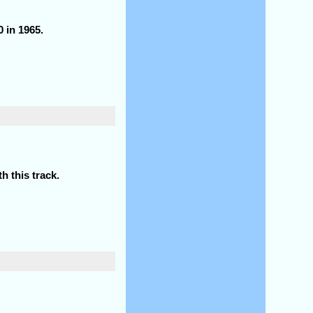
 in 1965.
h this track.