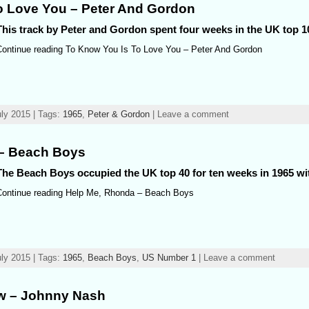
o Love You – Peter And Gordon
This track by Peter and Gordon spent four weeks in the UK top 10
Continue reading To Know You Is To Love You – Peter And Gordon
ly 2015 | Tags:
1965
,
Peter & Gordon
| Leave a comment
– Beach Boys
The Beach Boys occupied the UK top 40 for ten weeks in 1965 wit
Continue reading Help Me, Rhonda – Beach Boys
ly 2015 | Tags:
1965
,
Beach Boys
,
US Number 1
| Leave a comment
ow – Johnny Nash