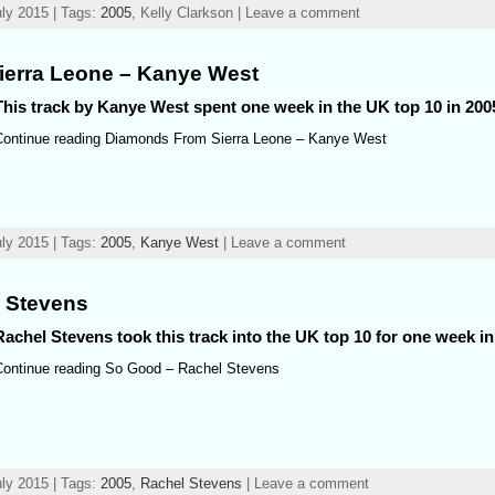
ly 2015 | Tags:
2005
, Kelly Clarkson | Leave a comment
erra Leone – Kanye West
This track by Kanye West spent one week in the UK top 10 in 200
Continue reading Diamonds From Sierra Leone – Kanye West
ly 2015 | Tags:
2005
,
Kanye West
| Leave a comment
 Stevens
Rachel Stevens took this track into the UK top 10 for one week in
Continue reading So Good – Rachel Stevens
ly 2015 | Tags:
2005
,
Rachel Stevens
| Leave a comment