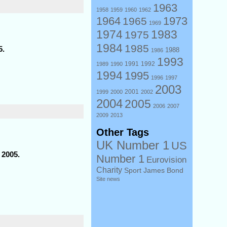
1963
1958
1959
1960
1962
1964
1973
1965
1969
1974
1983
1975
1984
1985
5.
1988
1986
1993
1991
1992
1989
1990
1994
1995
1996
1997
2003
2001
1999
2000
2002
2004
2005
2006
2007
2009
2013
Other Tags
UK Number 1
US
 2005.
Number 1
Eurovision
Charity
Sport
James Bond
Site news