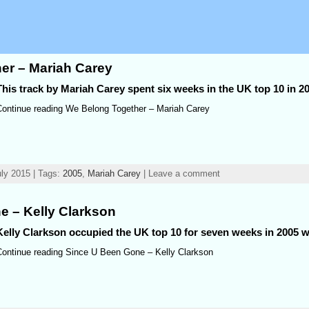
er – Mariah Carey
This track by Mariah Carey spent six weeks in the UK top 10 in 2
Continue reading We Belong Together – Mariah Carey
ly 2015 | Tags:
2005
,
Mariah Carey
| Leave a comment
e – Kelly Clarkson
Kelly Clarkson occupied the UK top 10 for seven weeks in 2005 wi
Continue reading Since U Been Gone – Kelly Clarkson