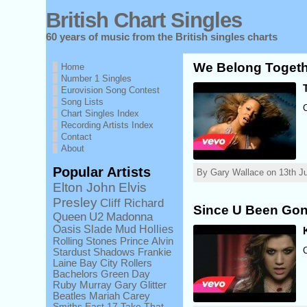
British Chart Singles
60 years of music from the British singles charts
We Belong Togeth
Home
Number 1 Singles
Eurovision Song Contest
Song Lists
Chart Singles Index
Recording Artists Index
Contact
About
Popular Artists
By Gary Wallace on 13th Ju
Elton John
Elvis
Presley
Cliff Richard
Since U Been Gon
Queen
U2
Madonna
Oasis
Slade
Mud
Hollies
Rolling Stones
Prince
Alvin
Stardust
Shadows
Frankie
Laine
Bay City Rollers
Bachelors
Green Day
Ruby Murray
Gary Glitter
Beatles
Mariah Carey
Smiths
East 17
Take That