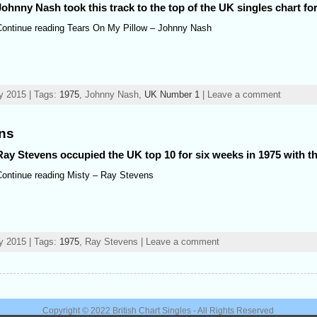
Johnny Nash took this track to the top of the UK singles chart fo
Continue reading Tears On My Pillow – Johnny Nash
y 2015 | Tags:
1975
, Johnny Nash,
UK Number 1
| Leave a comment
ens
Ray Stevens occupied the UK top 10 for six weeks in 1975 with th
Continue reading Misty – Ray Stevens
y 2015 | Tags:
1975
, Ray Stevens | Leave a comment
Copyright © 2022
British Chart Singles
- All Rights Reserved