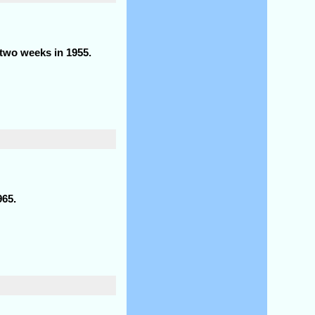
 two weeks in 1955.
965.