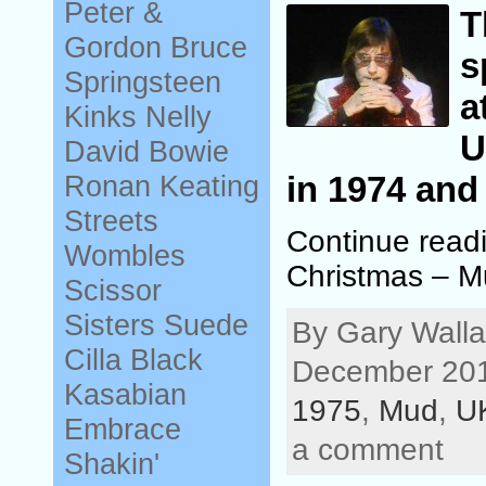
Peter &
T
Gordon
Bruce
s
Springsteen
a
Kinks
Nelly
U
David Bowie
Ronan Keating
in 1974 and
Streets
Continue read
Wombles
Christmas – 
Scissor
Sisters
Suede
By Gary Walla
Cilla Black
December 201
Kasabian
1975
,
Mud
,
U
Embrace
a comment
Shakin'