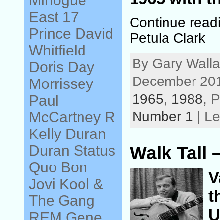
Minogue
East 17
Continue read
Prince
David
Petula Clark
Whitfield
By Gary Walla
Doris Day
December 201
Morrissey
1965
,
1988
, 
Paul
Number 1
| L
McCartney
R
Kelly
Duran
Duran
Status
Walk Tall 
Quo
Bon
V
Jovi
Kool &
t
The Gang
U
REM
Gene