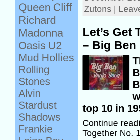
Queen
Cliff
Zutons | Lea
Richard
Let’s Get 
Madonna
– Big Ben
Oasis
U2
Mud
Hollies
T
Rolling
B
Stones
B
Alvin
w
Stardust
top 10 in 19
Shadows
Continue readi
Frankie
Together No. 