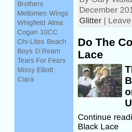
Brothers
December 201
Mellomen
Wings
Glitter
| Leave
Whigfield
Alma
Cogan
10CC
Do The Co
Chi-Lites
Beach
Boys
D:Ream
Lace
Tears For Fears
T
Missy Elliott
B
Ciara
o
U
Continue read
Black Lace