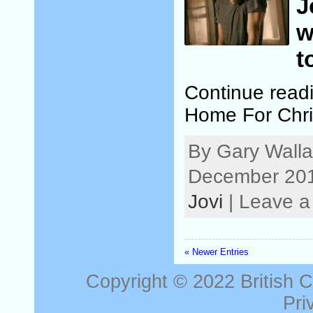
J
w
t
Continue read
Home For Chri
By Gary Walla
December 201
Jovi
| Leave 
« Newer Entries
Copyright © 2022
British 
Pri