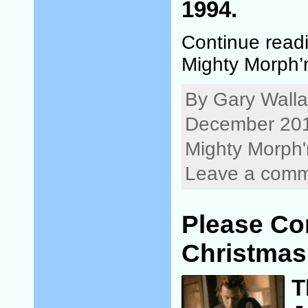
1994.
Continue read
Mighty Morph’
By Gary Walla
December 201
Mighty Morph'
Leave a com
Please C
Christmas
T