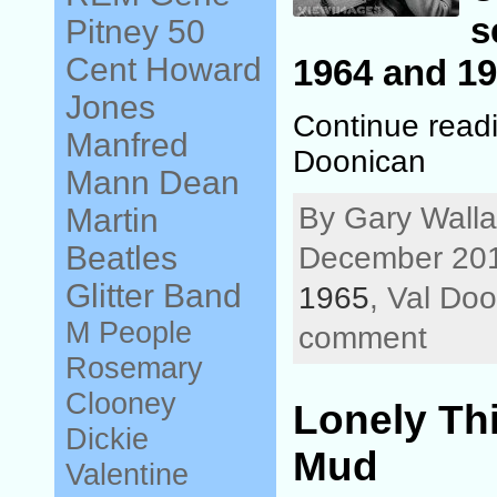
s
Pitney
50
Cent
Howard
1964 and 19
Jones
Continue readi
Manfred
Doonican
Mann
Dean
By Gary Walla
Martin
Beatles
December 201
Glitter Band
1965
, Val Do
M People
comment
Rosemary
Clooney
Lonely Th
Dickie
Mud
Valentine