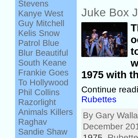
Stevens
Juke Box J
Kanye West
Guy Mitchell
Kelis
Snow
o
Patrol
Blue
t
Blur
Beautiful
w
South
Keane
Frankie Goes
1975 with th
To Hollywood
Continue read
Phil Collins
Rubettes
Razorlight
Animals
Killers
By Gary Walla
Raghav
December 201
Sandie Shaw
1975
, Rubette