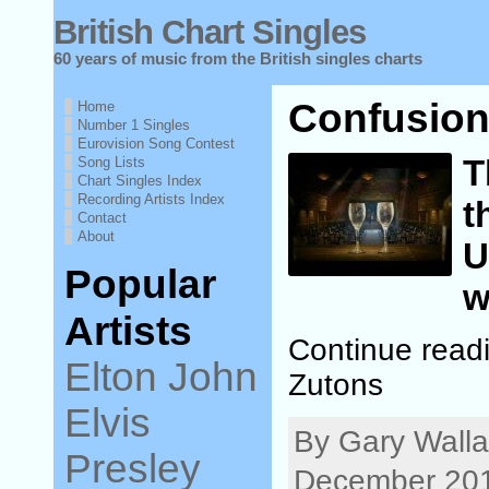
British Chart Singles
60 years of music from the British singles charts
Confusion
Home
Number 1 Singles
Eurovision Song Contest
T
Song Lists
Chart Singles Index
Recording Artists Index
t
Contact
About
U
Popular
w
Artists
Continue read
Elton John
Zutons
Elvis
By Gary Wall
Presley
December 201