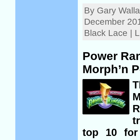
By Gary Walla
December 201
Black Lace |
Power Ran
Morph’n P
M
R
t
top 10 for