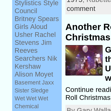
Stylistics
Style
comment
Council
Britney Spears
Another R
Girls Aloud
Usher
Rachel
Christmas 
Stevens
Jim
G
Reeves
t
Searchers
Nik
Kershaw
U
Alison Moyet
w
Basement Jaxx
Continue read
Sister Sledge
Roll Christmas
Wet Wet Wet
Chemical
By Gary Walla