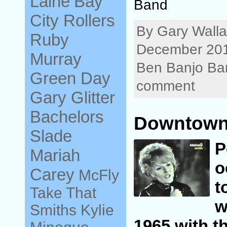
Laine
Bay
Band
City Rollers
By Gary Walla
Ruby
December 201
Murray
Ben Banjo Ba
Green Day
comment
Gary Glitter
Bachelors
Downtown 
Slade
Mariah
o
Carey
McFly
t
Take That
w
Smiths
Kylie
1965 with th