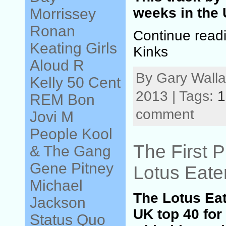
weeks in the 
Morrissey
Ronan
Continue read
Keating
Girls
Kinks
Aloud
R
By Gary Walla
Kelly
50 Cent
2013 | Tags:
1
REM
Bon
comment
Jovi
M
People
Kool
The First P
& The Gang
Gene Pitney
Lotus Eate
Michael
The Lotus Ea
Jackson
UK top 40 for
Status Quo