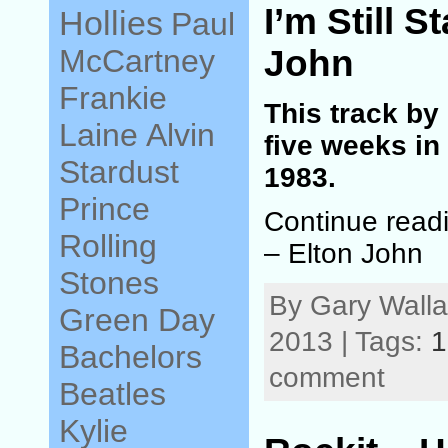
I’m Still S
Hollies
Paul
John
McCartney
Frankie
This track by
Laine
Alvin
five weeks in
Stardust
1983.
Prince
Continue readi
Rolling
– Elton John
Stones
By Gary Walla
Green Day
2013 | Tags:
1
Bachelors
comment
Beatles
Kylie