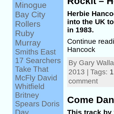
Rockit – 
Minogue
Herbie Hancoc
Bay City
into the UK t
Rollers
in 1983.
Ruby
Continue readi
Murray
Hancock
Smiths
East
17
Searchers
By Gary Walla
Take That
2013 | Tags:
1
McFly
David
comment
Whitfield
Britney
Come Danc
Spears
Doris
Day
This track by