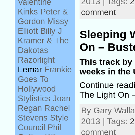
2013 | Tags:
2
Valentine
Kinks
Peter &
comment
Gordon
Missy
Elliott
Billy J
Sleeping 
Kramer & The
On – Bust
Dakotas
Razorlight
This track by
Lemar
Frankie
weeks in the 
Goes To
Continue read
Hollywood
The Light On 
Stylistics
Joan
Regan
Rachel
By Gary Walla
Stevens
Style
2013 | Tags:
2
Council
Phil
comment