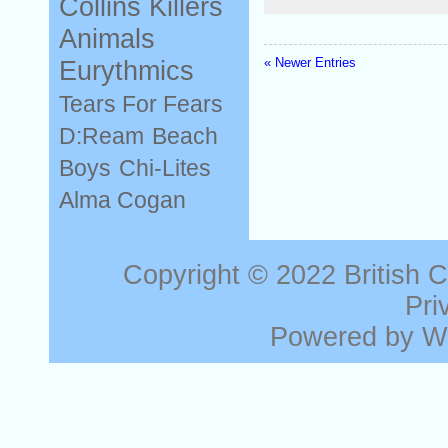
Collins
Killers
Animals
« Newer Entries
Eurythmics
Tears For Fears
D:Ream
Beach
Boys
Chi-Lites
Alma Cogan
Copyright © 2022
British 
Pri
Powered by
W