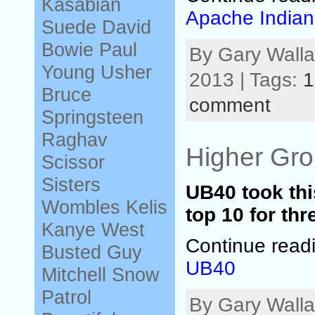
Kasabian
Apache Indian
Suede
David
Bowie
Paul
By Gary Walla
Young
Usher
2013 | Tags:
1
Bruce
comment
Springsteen
Raghav
Higher Gr
Scissor
Sisters
UB40 took thi
Wombles
Kelis
top 10 for th
Kanye West
Continue read
Busted
Guy
UB40
Mitchell
Snow
Patrol
By Gary Walla