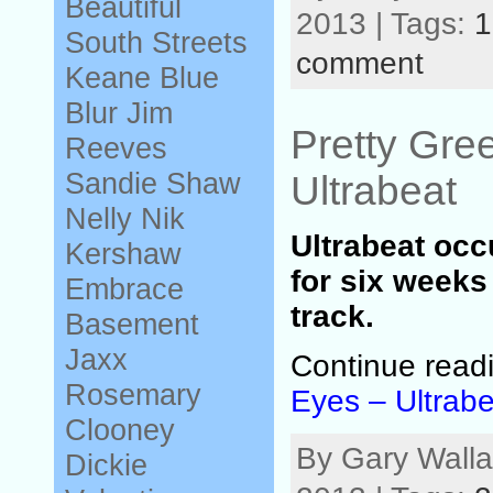
Beautiful
2013 | Tags:
1
South
Streets
comment
Keane
Blue
Blur
Jim
Pretty Gre
Reeves
Sandie Shaw
Ultrabeat
Nelly
Nik
Ultrabeat occ
Kershaw
for six weeks 
Embrace
track.
Basement
Jaxx
Continue read
Rosemary
Eyes – Ultrabe
Clooney
By Gary Walla
Dickie