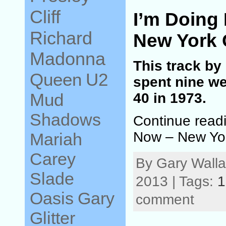
Cliff
I’m Doing
Richard
New York 
Madonna
This track by
Queen
U2
spent nine we
Mud
40 in 1973.
Shadows
Continue readi
Now – New Yor
Mariah
Carey
By Gary Wall
Slade
2013 | Tags:
1
Oasis
Gary
comment
Glitter