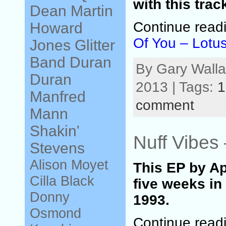
with this trac
Dean Martin
Continue read
Howard
Of You – Lotu
Jones
Glitter
Band
Duran
By Gary Walla
Duran
2013 | Tags:
1
Manfred
comment
Mann
Shakin'
Nuff Vibes
Stevens
Alison Moyet
This EP by A
Cilla Black
five weeks in
Donny
1993.
Osmond
Continue read