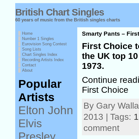
British Chart Singles
60 years of music from the British singles charts
Smarty Pants – Firs
Home
Number 1 Singles
First Choice t
Eurovision Song Contest
Song Lists
the UK top 10
Chart Singles Index
Recording Artists Index
1973.
Contact
About
Continue read
Popular
First Choice
Artists
By Gary Wall
Elton John
2013 | Tags:
1
Elvis
comment
Presley